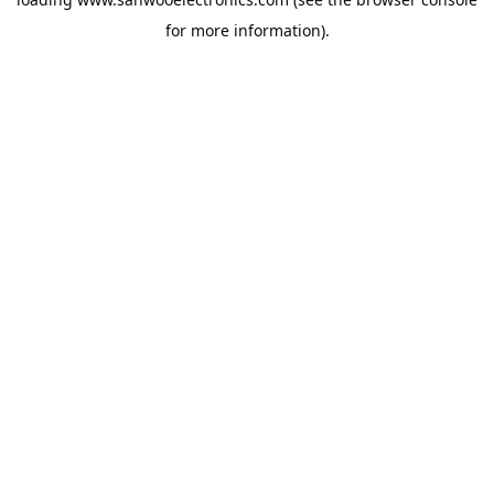
for more information).