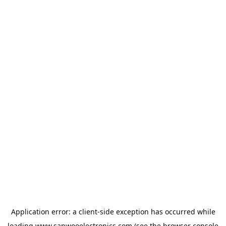
Application error: a
client
-side exception has occurred while
loading
www.sanwooelectronics.com
(see the
browser console